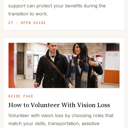
support can protect your benefits during the
transition to work.
27 · OPEN GUIDE
GUIDE PAGE
How to Volunteer With Vision Loss
Volunteer with vision loss by choosing roles that
match your skills, transportation, assistive