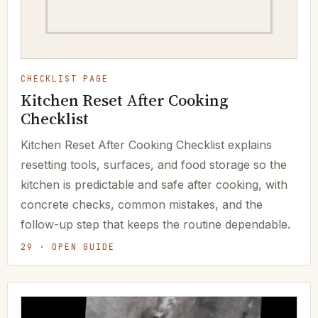
CHECKLIST PAGE
Kitchen Reset After Cooking
Checklist
Kitchen Reset After Cooking Checklist explains
resetting tools, surfaces, and food storage so the
kitchen is predictable and safe after cooking, with
concrete checks, common mistakes, and the
follow-up step that keeps the routine dependable.
29 · OPEN GUIDE