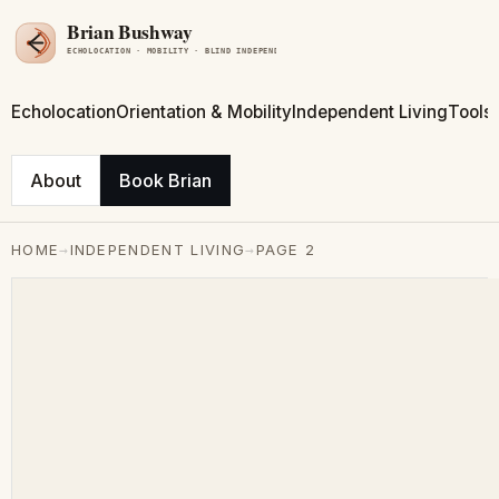
Echolocation
Orientation & Mobility
Independent Living
Tools
About
Book Brian
→
→
HOME
INDEPENDENT LIVING
PAGE 2