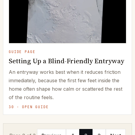
GUIDE PAGE
Setting Up a Blind-Friendly Entryway
An entryway works best when it reduces friction
immediately, because the first few feet inside the
home often shape how calm or scattered the rest
of the routine feels.
30 · OPEN GUIDE