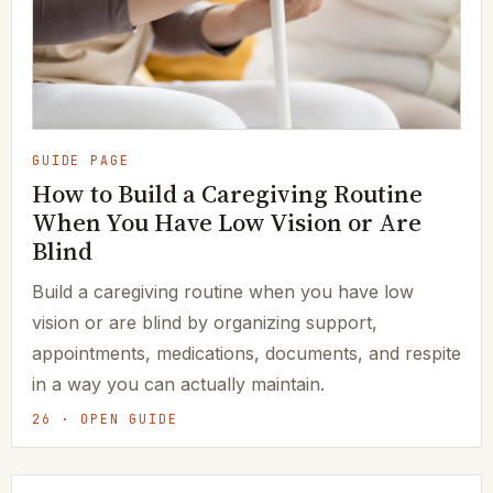
GUIDE PAGE
How to Build a Caregiving Routine
When You Have Low Vision or Are
Blind
Build a caregiving routine when you have low
vision or are blind by organizing support,
appointments, medications, documents, and respite
in a way you can actually maintain.
26 · OPEN GUIDE