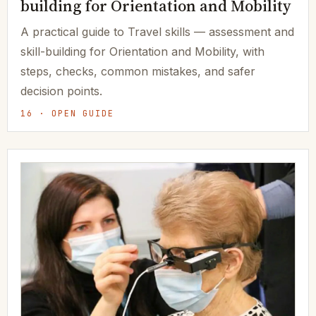
building for Orientation and Mobility
A practical guide to Travel skills — assessment and
skill-building for Orientation and Mobility, with
steps, checks, common mistakes, and safer
decision points.
16 · OPEN GUIDE