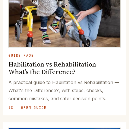
GUIDE PAGE
Habilitation vs Rehabilitation —
What’s the Difference?
A practical guide to Habilitation vs Rehabilitation —
What's the Difference?, with steps, checks,
common mistakes, and safer decision points.
18 · OPEN GUIDE