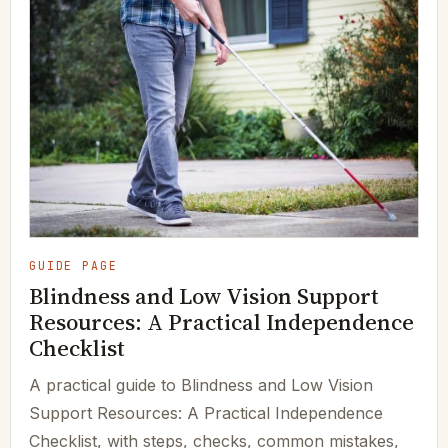
GUIDE PAGE
Blindness and Low Vision Support
Resources: A Practical Independence
Checklist
A practical guide to Blindness and Low Vision
Support Resources: A Practical Independence
Checklist, with steps, checks, common mistakes,