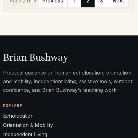
Page 2 of 3
Previous
1
2
3
Next
Brian Bushway
Practical guidance on human echolocation, orientation
and mobility, independent living, assistive tools, outdoor
confidence, and Brian Bushway's teaching work.
EXPLORE
Echolocation
Orientation & Mobility
Independent Living