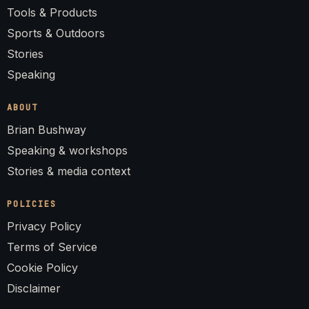
Tools & Products
Sports & Outdoors
Stories
Speaking
ABOUT
Brian Bushway
Speaking & workshops
Stories & media context
POLICIES
Privacy Policy
Terms of Service
Cookie Policy
Disclaimer