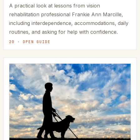
A practical look at lessons from vision
rehabilitation professional Frankie Ann Marcille,
including interdependence, accommodations, daily
routines, and asking for help with confidence.
20 · OPEN GUIDE