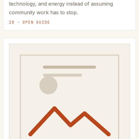
technology, and energy instead of assuming
community work has to stop.
28 · OPEN GUIDE