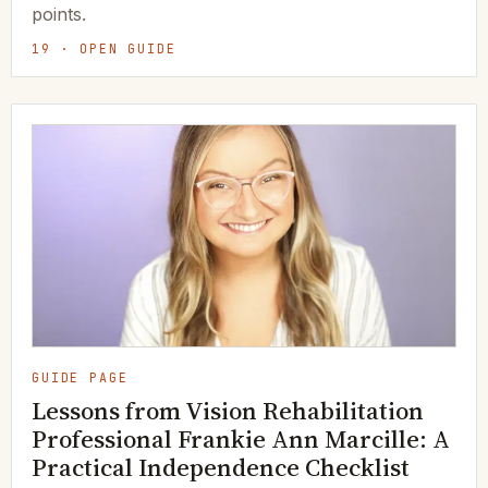
points.
19 · OPEN GUIDE
GUIDE PAGE
Lessons from Vision Rehabilitation
Professional Frankie Ann Marcille: A
Practical Independence Checklist