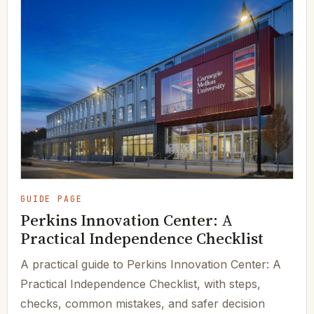
GUIDE PAGE
Perkins Innovation Center: A
Practical Independence Checklist
A practical guide to Perkins Innovation Center: A
Practical Independence Checklist, with steps,
checks, common mistakes, and safer decision