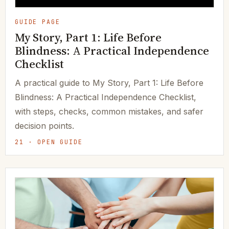
GUIDE PAGE
My Story, Part 1: Life Before
Blindness: A Practical Independence
Checklist
A practical guide to My Story, Part 1: Life Before
Blindness: A Practical Independence Checklist,
with steps, checks, common mistakes, and safer
decision points.
21 · OPEN GUIDE