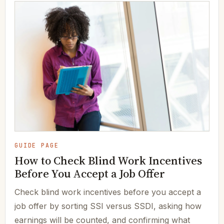
GUIDE PAGE
How to Check Blind Work Incentives
Before You Accept a Job Offer
Check blind work incentives before you accept a
job offer by sorting SSI versus SSDI, asking how
earnings will be counted, and confirming what