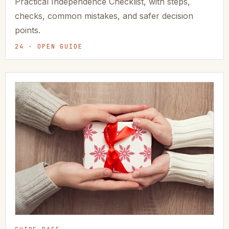
Practical Independence Checklist, with steps,
checks, common mistakes, and safer decision
points.
24 · OPEN GUIDE