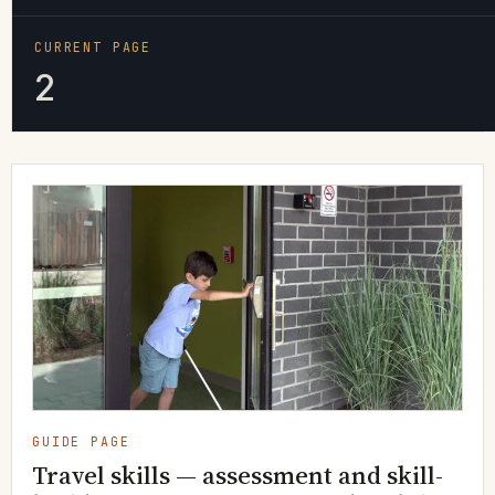
CURRENT PAGE
2
GUIDE PAGE
Travel skills — assessment and skill-