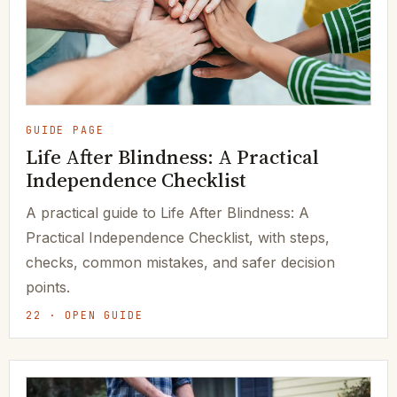
GUIDE PAGE
Life After Blindness: A Practical
Independence Checklist
A practical guide to Life After Blindness: A
Practical Independence Checklist, with steps,
checks, common mistakes, and safer decision
points.
22 · OPEN GUIDE