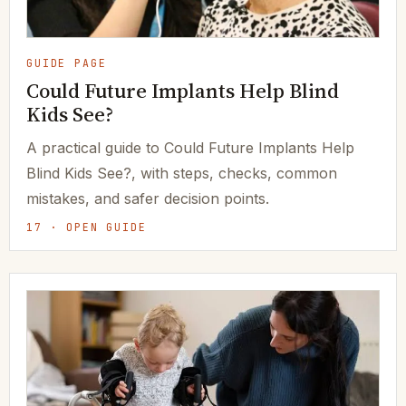
GUIDE PAGE
Could Future Implants Help Blind
Kids See?
A practical guide to Could Future Implants Help
Blind Kids See?, with steps, checks, common
mistakes, and safer decision points.
17 · OPEN GUIDE