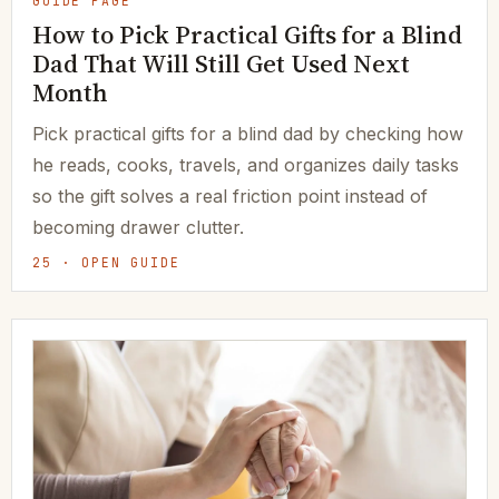
GUIDE PAGE
How to Pick Practical Gifts for a Blind
Dad That Will Still Get Used Next
Month
Pick practical gifts for a blind dad by checking how
he reads, cooks, travels, and organizes daily tasks
so the gift solves a real friction point instead of
becoming drawer clutter.
25 · OPEN GUIDE