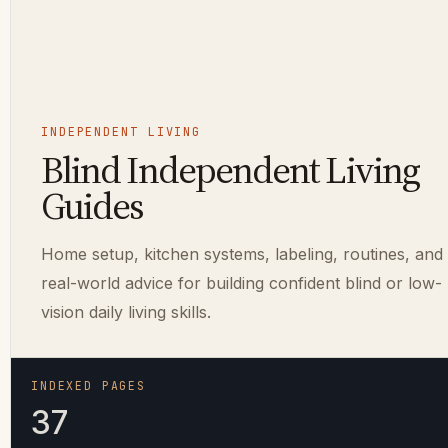
INDEPENDENT LIVING
Blind Independent Living
Guides
Home setup, kitchen systems, labeling, routines, and
real-world advice for building confident blind or low-
vision daily living skills.
INDEXED PAGES
37