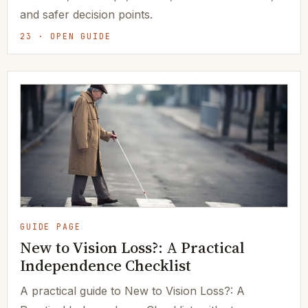
and safer decision points.
23 · OPEN GUIDE
GUIDE PAGE
New to Vision Loss?: A Practical
Independence Checklist
A practical guide to New to Vision Loss?: A