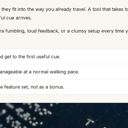
 they fit into the way you already travel. A tool that take
ful cue arrives.
ra fumbling, loud feedback, or a clumsy setup every time you
 get to the first useful cue.
manageable at a normal walking pace.
he feature set, not as a bonus.