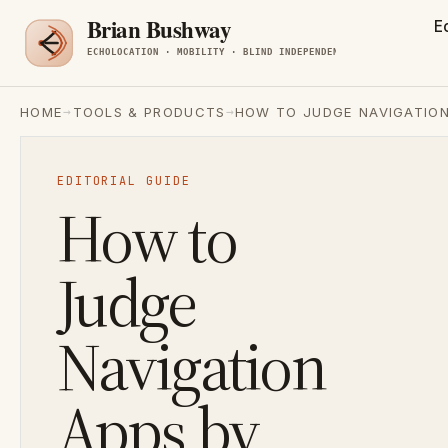
E
→
→
HOME
TOOLS & PRODUCTS
HOW TO JUDGE NAVIGATION
EDITORIAL GUIDE
How to
Judge
Navigation
Apps by