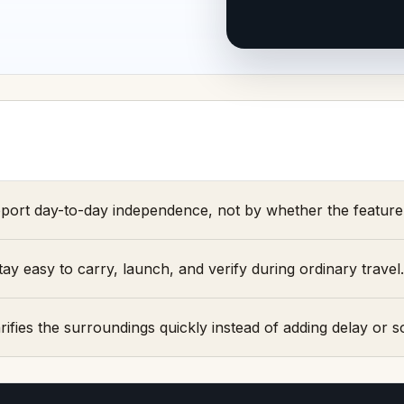
port day-to-day independence, not by whether the feature 
y easy to carry, launch, and verify during ordinary travel.
ifies the surroundings quickly instead of adding delay or soc