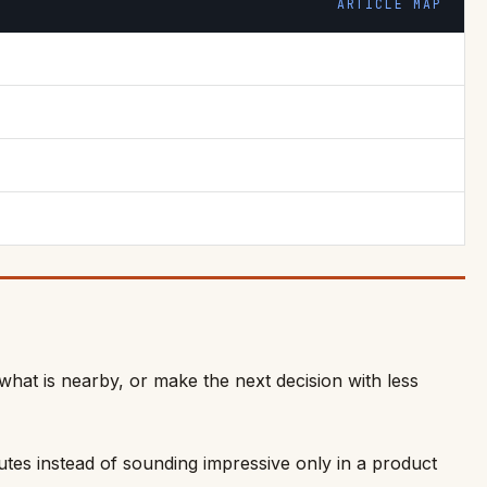
ARTICLE MAP
what is nearby, or make the next decision with less
outes instead of sounding impressive only in a product