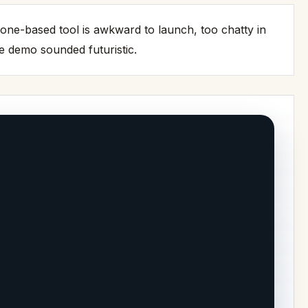
phone-based tool is awkward to launch, too chatty in
e demo sounded futuristic.