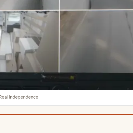
 Real Independence