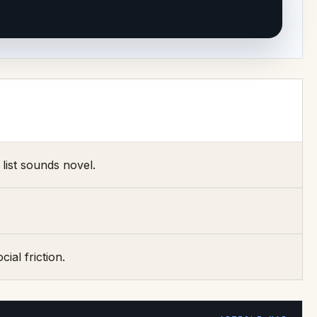
list sounds novel.
ial friction.