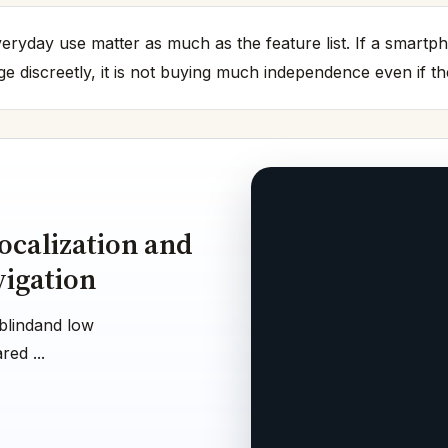
 everyday use matter as much as the feature list. If a smart
 discreetly, it is not buying much independence even if th
ocalization and
vigation
blindand low
ed ...