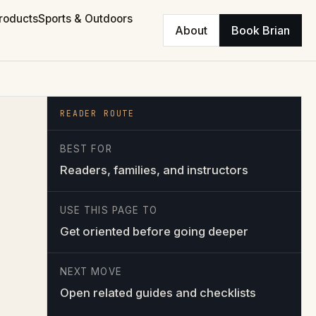
roducts
Sports & Outdoors
About
Book Brian
READER ROUTE
BEST FOR
Readers, families, and instructors
USE THIS PAGE TO
Get oriented before going deeper
NEXT MOVE
Open related guides and checklists