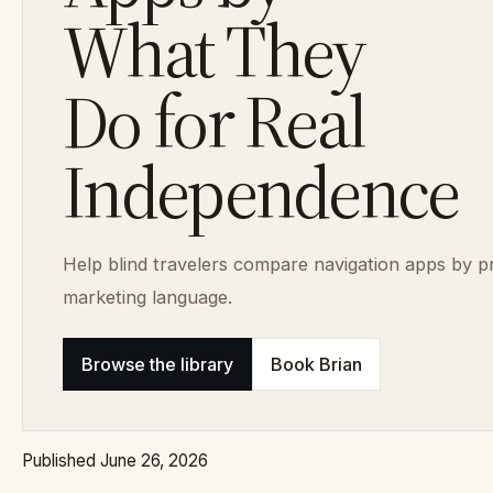
What They
Do for Real
Independence
Help blind travelers compare navigation apps by pra
marketing language.
Browse the library
Book Brian
Published June 26, 2026