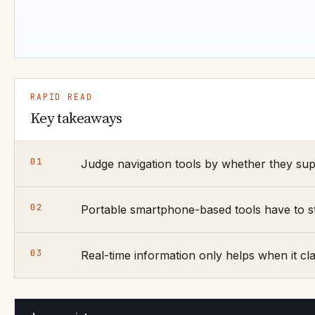
RAPID READ
Key takeaways
01
Judge navigation tools by whether they sup
02
Portable smartphone-based tools have to sta
03
Real-time information only helps when it clar