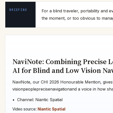
BRIEFING
For a blind traveler, portability and
the moment, or too obvious to manage
NaviNote: Combining Precise L
AI for Blind and Low Vision Na
NaviNote, our CHI 2026 Honourable Mention, gives
visionpeopleprecisenavigationand a voice in how shar
Channel: Niantic Spatial
Video source:
Niantic Spatial