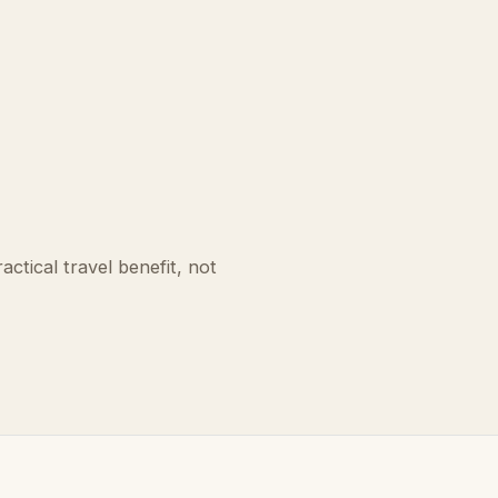
ctical travel benefit, not