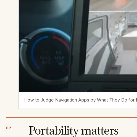
How to Judge Navigation Apps by What They Do for
Portability matters
02