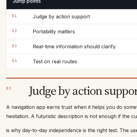
Jump points
01
Judge by action support
02
Portability matters
03
Real-time information should clarify
04
Test on real routes
Judge by action suppo
01
A navigation app earns trust when it helps you do someth
hesitation. A futuristic description is not enough if th
is why day-to-day independence is the right test. The us