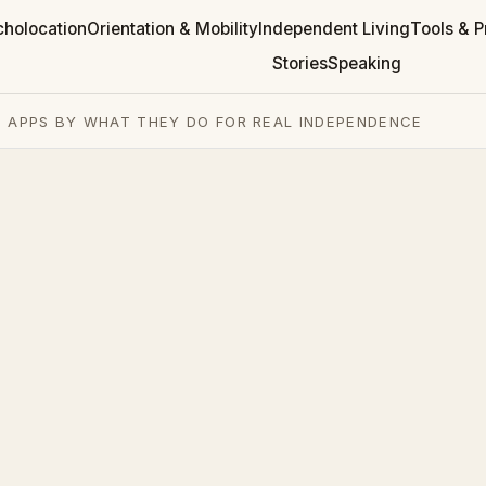
cholocation
Orientation & Mobility
Independent Living
Tools & P
Stories
Speaking
 APPS BY WHAT THEY DO FOR REAL INDEPENDENCE