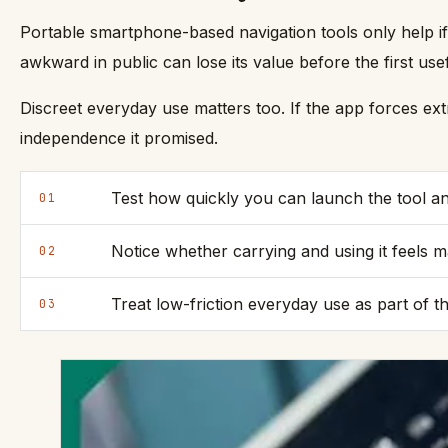
Portable smartphone-based navigation tools only help if
awkward in public can lose its value before the first use
Discreet everyday use matters too. If the app forces ext
independence it promised.
Test how quickly you can launch the tool and
01
Notice whether carrying and using it feels 
02
Treat low-friction everyday use as part of t
03