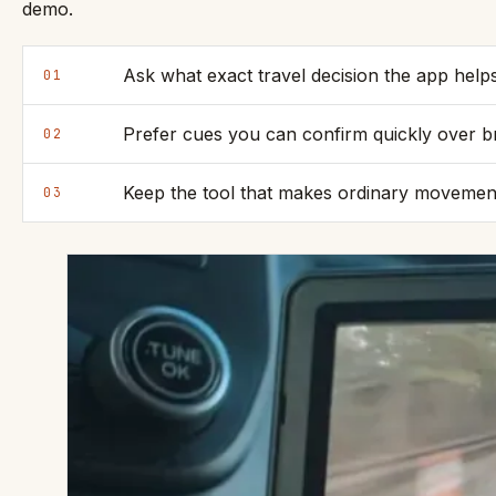
demo.
Ask what exact travel decision the app hel
01
Prefer cues you can confirm quickly over b
02
Keep the tool that makes ordinary movement c
03