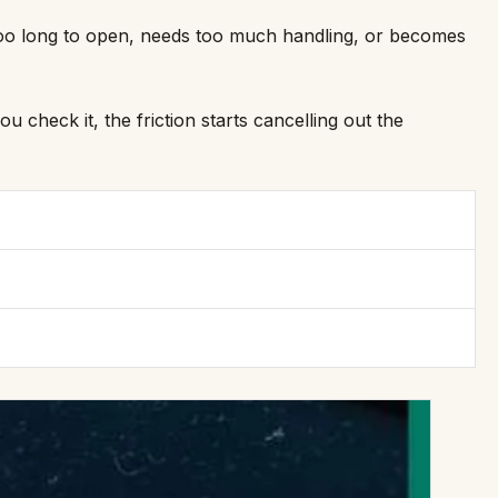
s too long to open, needs too much handling, or becomes
 check it, the friction starts cancelling out the