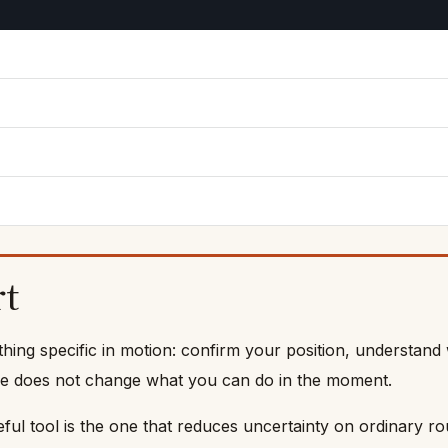
rt
ing specific in motion: confirm your position, understand 
e cue does not change what you can do in the moment.
eful tool is the one that reduces uncertainty on ordinary r