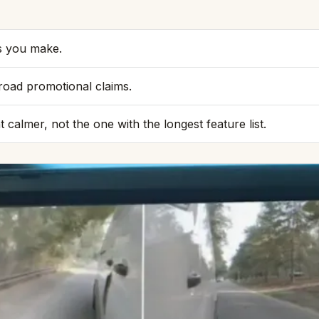
ps you make.
road promotional claims.
almer, not the one with the longest feature list.