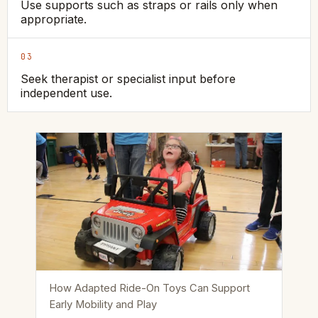
Use supports such as straps or rails only when
appropriate.
03
Seek therapist or specialist input before
independent use.
How Adapted Ride-On Toys Can Support
Early Mobility and Play