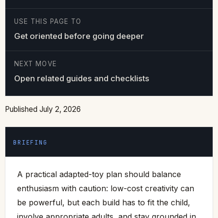
USE THIS PAGE TO
Get oriented before going deeper
NEXT MOVE
Open related guides and checklists
Published July 2, 2026
BRIEFING
A practical adapted-toy plan should balance
enthusiasm with caution: low-cost creativity can
be powerful, but each build has to fit the child,
involve appropriate adults, and stay grounded in