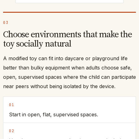
03
Choose environments that make the
toy socially natural
A modified toy can fit into daycare or playground life
better than bulky equipment when adults choose safe,
open, supervised spaces where the child can participate
near peers without being isolated by the device.
01
Start in open, flat, supervised spaces.
02