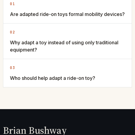
01
Are adapted ride-on toys formal mobility devices?
02
Why adapt a toy instead of using only traditional
equipment?
03
Who should help adapt a ride-on toy?
Brian Bushway