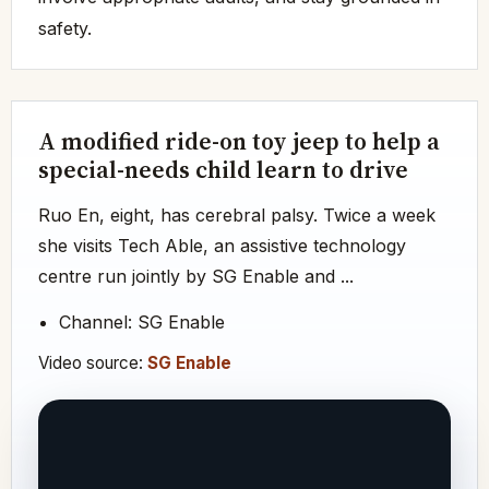
safety.
A modified ride-on toy jeep to help a
special-needs child learn to drive
Ruo En, eight, has cerebral palsy. Twice a week
she visits Tech Able, an assistive technology
centre run jointly by SG Enable and ...
Channel: SG Enable
Video source:
SG Enable