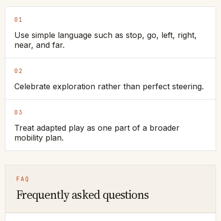
01
Use simple language such as stop, go, left, right,
near, and far.
02
Celebrate exploration rather than perfect steering.
03
Treat adapted play as one part of a broader
mobility plan.
FAQ
Frequently asked questions