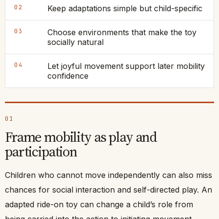
02
Keep adaptations simple but child-specific
03
Choose environments that make the toy
socially natural
04
Let joyful movement support later mobility
confidence
01
Frame mobility as play and
participation
Children who cannot move independently can also miss
chances for social interaction and self-directed play. An
adapted ride-on toy can change a child’s role from
being carried into the action to initiating movement