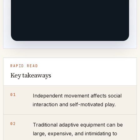
RAPID READ
Key takeaways
01
Independent movement affects social
interaction and self-motivated play.
02
Traditional adaptive equipment can be
large, expensive, and intimidating to