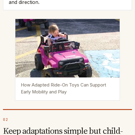
and direction.
How Adapted Ride-On Toys Can Support
Early Mobility and Play
02
Keep adaptations simple but child-