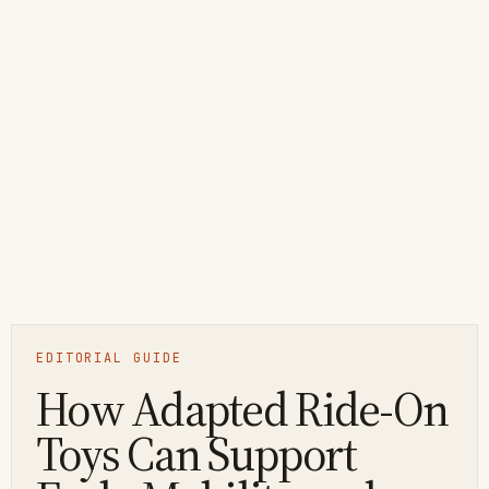
EDITORIAL GUIDE
How Adapted Ride-On
Toys Can Support