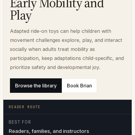
Early Mobility and
Play
Adapted ride-on toys can help children with
movement challenges explore, play, and interact
socially when adults treat mobility as
participation, keep adaptations child-specific, and
prioritize safety and developmental joy.
Browse the library
Book Brian
READER ROUTE
BEST FOR
Readers, families, and instructors