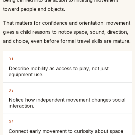
toward people and objects.
That matters for confidence and orientation: movement
gives a child reasons to notice space, sound, direction,
and choice, even before formal travel skills are mature.
01
Describe mobility as access to play, not just
equipment use.
02
Notice how independent movement changes social
interaction.
03
Connect early movement to curiosity about space