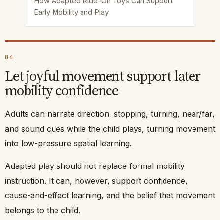
How Adapted Ride-On Toys Can Support
Early Mobility and Play
04
Let joyful movement support later
mobility confidence
Adults can narrate direction, stopping, turning, near/far,
and sound cues while the child plays, turning movement
into low-pressure spatial learning.
Adapted play should not replace formal mobility
instruction. It can, however, support confidence,
cause-and-effect learning, and the belief that movement
belongs to the child.