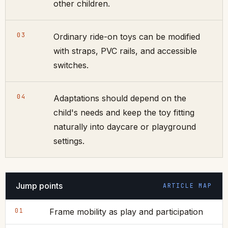
other children.
03
Ordinary ride-on toys can be modified
with straps, PVC rails, and accessible
switches.
04
Adaptations should depend on the
child's needs and keep the toy fitting
naturally into daycare or playground
settings.
Jump points
ARTICLE MAP
01
Frame mobility as play and participation