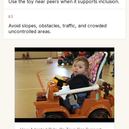
Use the toy near peers when it supports inclusion.
03
Avoid slopes, obstacles, traffic, and crowded
uncontrolled areas.