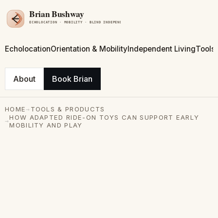
Echolocation
Orientation & Mobility
Independent Living
Tools
About
Book Brian
→
HOME
TOOLS & PRODUCTS
HOW ADAPTED RIDE-ON TOYS CAN SUPPORT EARLY
→
MOBILITY AND PLAY