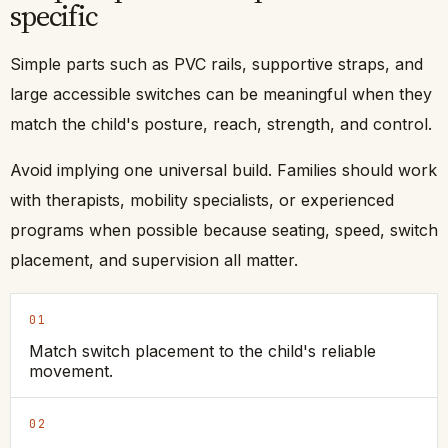
specific
Simple parts such as PVC rails, supportive straps, and
large accessible switches can be meaningful when they
match the child's posture, reach, strength, and control.
Avoid implying one universal build. Families should work
with therapists, mobility specialists, or experienced
programs when possible because seating, speed, switch
placement, and supervision all matter.
01
Match switch placement to the child's reliable
movement.
02