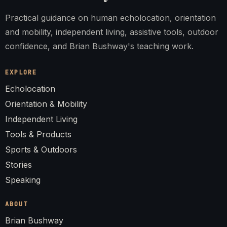
Practical guidance on human echolocation, orientation
and mobility, independent living, assistive tools, outdoor
confidence, and Brian Bushway's teaching work.
EXPLORE
Echolocation
Orientation & Mobility
Independent Living
Tools & Products
Sports & Outdoors
Stories
Speaking
ABOUT
Brian Bushway