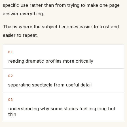
specific use rather than from trying to make one page
answer everything.
That is where the subject becomes easier to trust and
easier to repeat.
01
reading dramatic profiles more critically
02
separating spectacle from useful detail
03
understanding why some stories feel inspiring but
thin