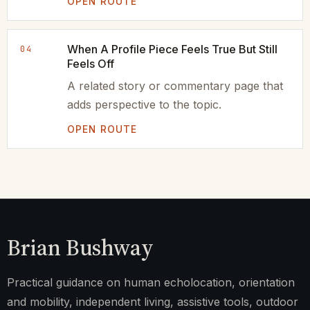
OPEN ROUTE
When A Profile Piece Feels True But Still
04
Feels Off
A related story or commentary page that
adds perspective to the topic.
OPEN ROUTE
Brian Bushway
Practical guidance on human echolocation, orientation
and mobility, independent living, assistive tools, outdoor