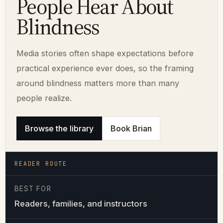
People Hear About
Blindness
Media stories often shape expectations before
practical experience ever does, so the framing
around blindness matters more than many
people realize.
Browse the library
Book Brian
READER ROUTE
BEST FOR
Readers, families, and instructors