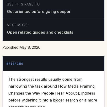
USE THIS PAGE TO
Get oriented before going deeper
NEXT MOVE
Open related guides and checklists
Published May 8, 2026
BRIEFING
The strongest results usually come from
narrowing the task around How Media Framing
Changes the Way People Hear About Blindness
before widening it into a bigger search or a more
dramatic conclusion.