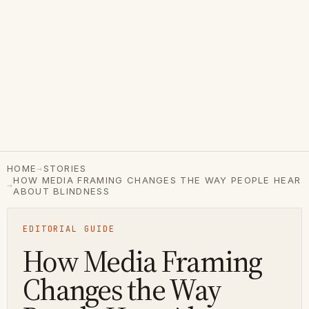
→
HOME
STORIES
HOW MEDIA FRAMING CHANGES THE WAY PEOPLE HEAR
→
ABOUT BLINDNESS
EDITORIAL GUIDE
How Media Framing
Changes the Way