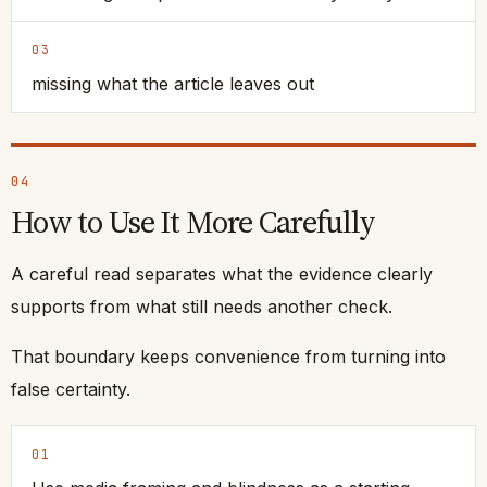
03
missing what the article leaves out
04
How to Use It More Carefully
A careful read separates what the evidence clearly
supports from what still needs another check.
That boundary keeps convenience from turning into
false certainty.
01