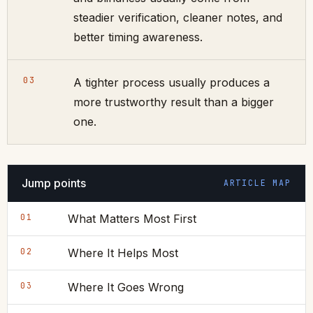
steadier verification, cleaner notes, and
better timing awareness.
03
A tighter process usually produces a
more trustworthy result than a bigger
one.
Jump points
ARTICLE MAP
01
What Matters Most First
02
Where It Helps Most
03
Where It Goes Wrong