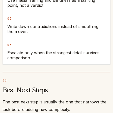
Use media framing and blindness as a starting
point, not a verdict.
02
Write down contradictions instead of smoothing
them over.
03
Escalate only when the strongest detail survives
comparison.
05
Best Next Steps
The best next step is usually the one that narrows the
task before adding new complexity.