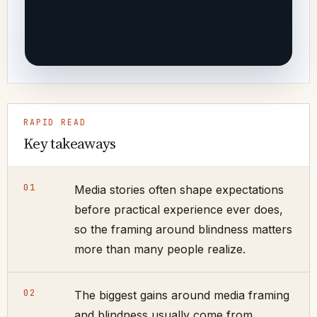
RAPID READ
Key takeaways
01
Media stories often shape expectations
before practical experience ever does,
so the framing around blindness matters
more than many people realize.
02
The biggest gains around media framing
and blindness usually come from