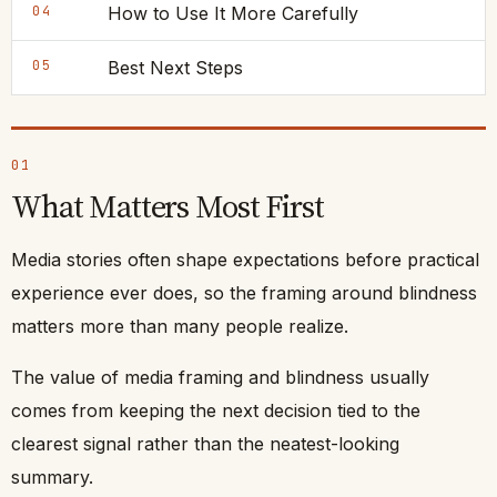
04
How to Use It More Carefully
05
Best Next Steps
01
What Matters Most First
Media stories often shape expectations before practical
experience ever does, so the framing around blindness
matters more than many people realize.
The value of media framing and blindness usually
comes from keeping the next decision tied to the
clearest signal rather than the neatest-looking
summary.