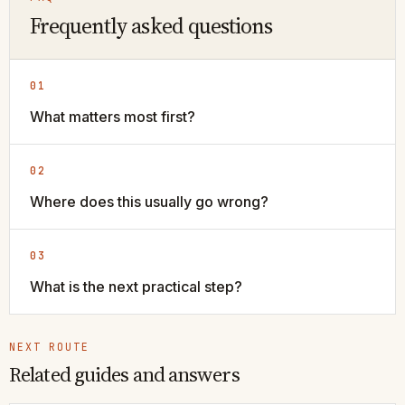
Frequently asked questions
01
What matters most first?
02
Where does this usually go wrong?
03
What is the next practical step?
NEXT ROUTE
Related guides and answers