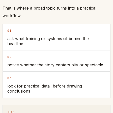
That is where a broad topic turns into a practical
workflow.
01
ask what training or systems sit behind the
headline
02
notice whether the story centers pity or spectacle
03
look for practical detail before drawing
conclusions
FAQ