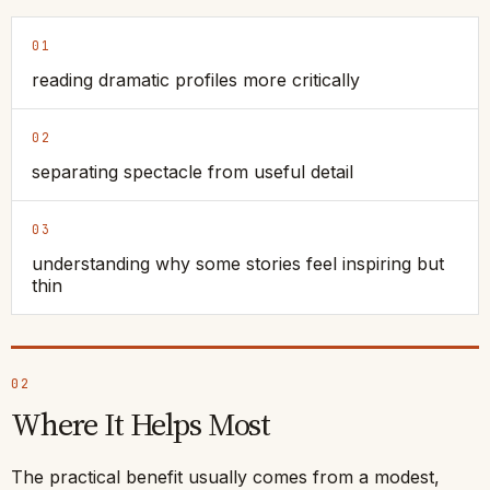
01
reading dramatic profiles more critically
02
separating spectacle from useful detail
03
understanding why some stories feel inspiring but
thin
02
Where It Helps Most
The practical benefit usually comes from a modest,