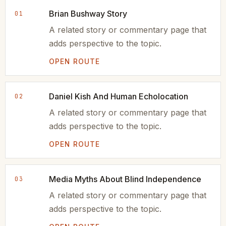
Brian Bushway Story
01
A related story or commentary page that
adds perspective to the topic.
OPEN ROUTE
Daniel Kish And Human Echolocation
02
A related story or commentary page that
adds perspective to the topic.
OPEN ROUTE
Media Myths About Blind Independence
03
A related story or commentary page that
adds perspective to the topic.