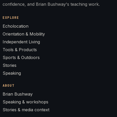
confidence, and Brian Bushway's teaching work.
EXPLORE
Echolocation
Orientation & Mobility
Independent Living
Tools & Products
Sports & Outdoors
Stories
Speaking
ABOUT
Brian Bushway
Speaking & workshops
Stories & media context