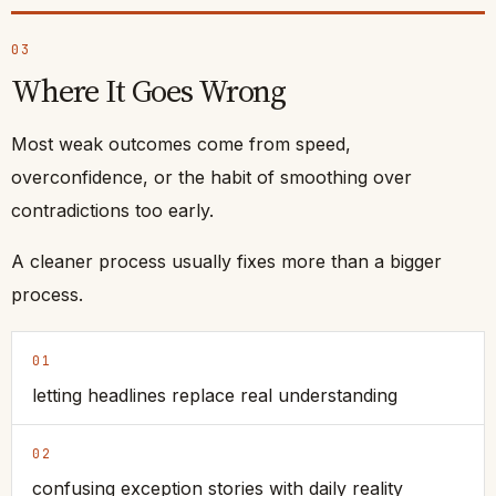
03
Where It Goes Wrong
Most weak outcomes come from speed,
overconfidence, or the habit of smoothing over
contradictions too early.
A cleaner process usually fixes more than a bigger
process.
01
letting headlines replace real understanding
02
confusing exception stories with daily reality