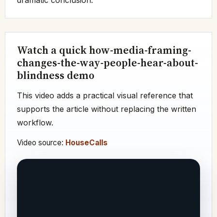
Watch a quick how-media-framing-
changes-the-way-people-hear-about-
blindness demo
This video adds a practical visual reference that
supports the article without replacing the written
workflow.
Video source:
HouseCalls