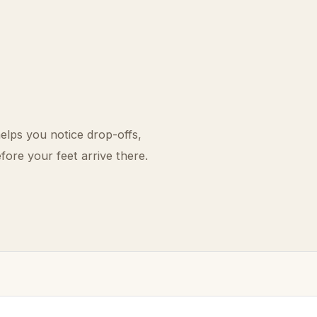
elps you notice drop-offs,
fore your feet arrive there.