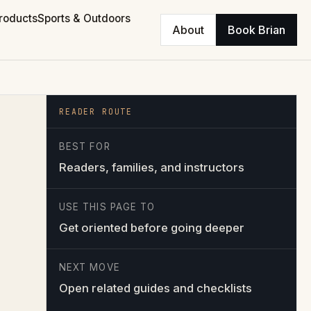
roducts
Sports & Outdoors
About
Book Brian
READER ROUTE
BEST FOR
Readers, families, and instructors
USE THIS PAGE TO
Get oriented before going deeper
NEXT MOVE
Open related guides and checklists