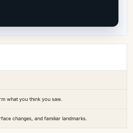
irm what you think you saw.
rface changes, and familiar landmarks.