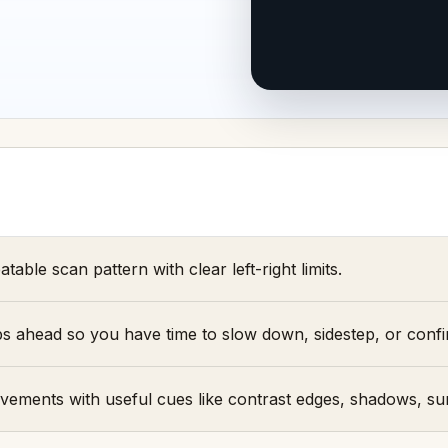
table scan pattern with clear left-right limits.
eps ahead so you have time to slow down, sidestep, or conf
ements with useful cues like contrast edges, shadows, su