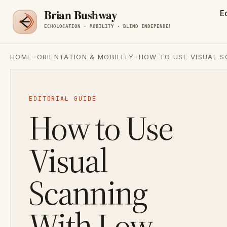
E
→
→
HOME
ORIENTATION & MOBILITY
HOW TO USE VISUAL S
EDITORIAL GUIDE
How to Use
Visual
Scanning
With Low