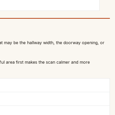
hat may be the hallway width, the doorway opening, or
seful area first makes the scan calmer and more