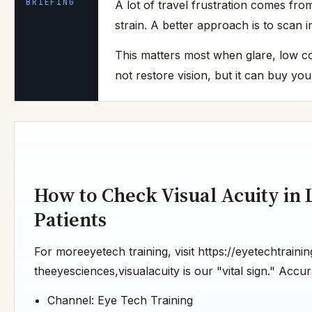
BRIEFING
A lot of travel frustration comes fro
strain. A better approach is to scan i
This matters most when glare, low co
not restore vision, but it can buy yo
How to Check Visual Acuity in 
Patients
For moreeyetech training, visit https://eyetechtraini
theeyesciences,visualacuity is our "vital sign." Accura
Channel: Eye Tech Training