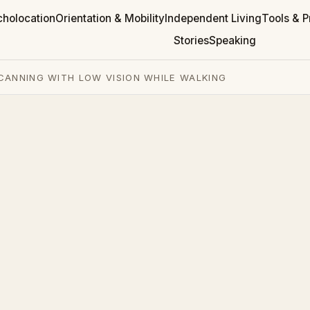
cholocation
Orientation & Mobility
Independent Living
Tools & P
Stories
Speaking
CANNING WITH LOW VISION WHILE WALKING