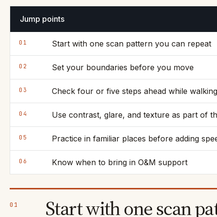
Jump points
01
Start with one scan pattern you can repeat
02
Set your boundaries before you move
03
Check four or five steps ahead while walkin
04
Use contrast, glare, and texture as part of t
05
Practice in familiar places before adding spe
06
Know when to bring in O&M support
Start with one scan pa
01