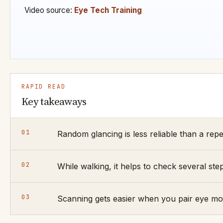
Video source:
Eye Tech Training
RAPID READ
Key takeaways
01
Random glancing is less reliable than a repea
02
While walking, it helps to check several st
03
Scanning gets easier when you pair eye mov