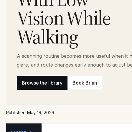
Vision While
Walking
A scanning routine becomes more useful when it h
glare, and route changes early enough to adjust be
Browse the library
Book Brian
Published May 19, 2026