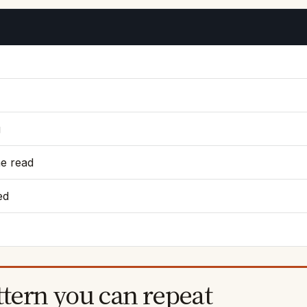
g
he read
ed
ttern you can repeat