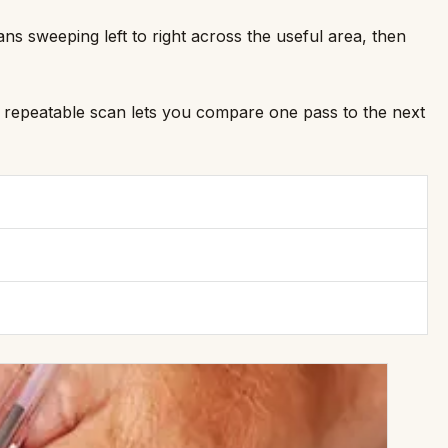
s sweeping left to right across the useful area, then
. A repeatable scan lets you compare one pass to the next