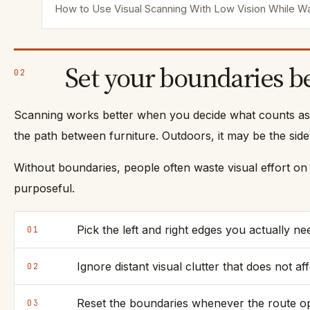
How to Use Visual Scanning With Low Vision While Wa
Set your boundaries b
02
Scanning works better when you decide what counts as t
the path between furniture. Outdoors, it may be the sidew
Without boundaries, people often waste visual effort on 
purposeful.
Pick the left and right edges you actually ne
01
Ignore distant visual clutter that does not af
02
Reset the boundaries whenever the route op
03