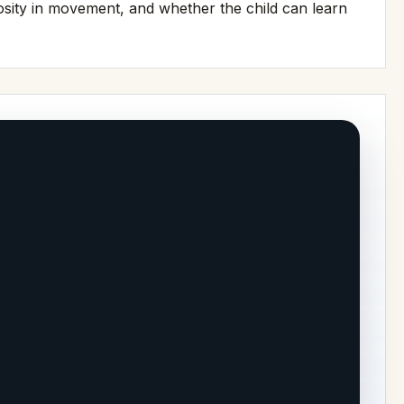
iosity in movement, and whether the child can learn