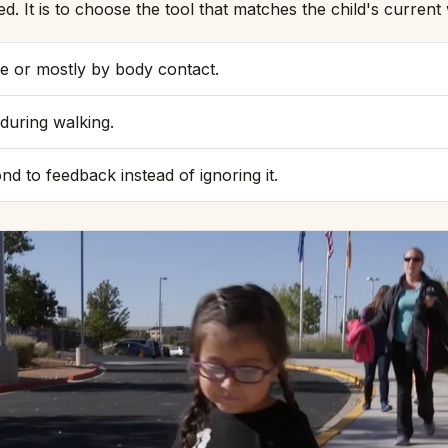
ed. It is to choose the tool that matches the child's curre
e or mostly by body contact.
during walking.
nd to feedback instead of ignoring it.