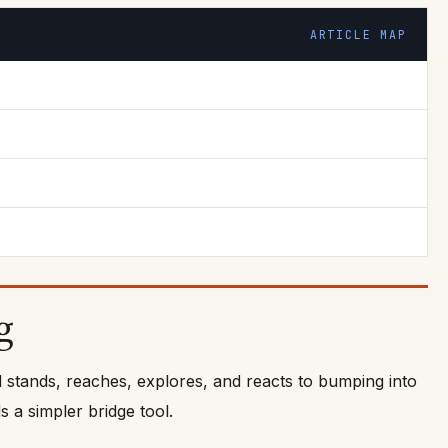
ARTICLE MAP
g
d stands, reaches, explores, and reacts to bumping into
 a simpler bridge tool.