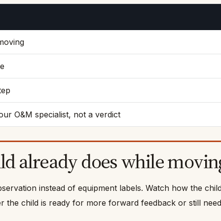
 moving
se
tep
our O&M specialist, not a verdict
ild already does while movin
bservation instead of equipment labels. Watch how the chil
the child is ready for more forward feedback or still needs