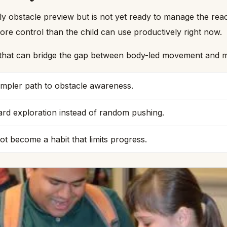
ly obstacle preview but is not yet ready to manage the rea
e control than the child can use productively right now.
l that can bridge the gap between body-led movement and mo
simpler path to obstacle awareness.
rd exploration instead of random pushing.
ot become a habit that limits progress.