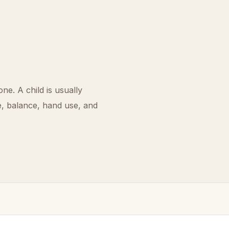
one. A child is usually
e, balance, hand use, and