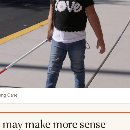
Long Cane
 may make more sense