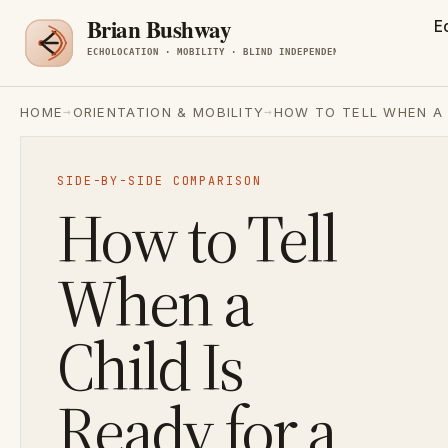
E
→
→
HOME
ORIENTATION & MOBILITY
HOW TO TELL WHEN A 
SIDE-BY-SIDE COMPARISON
How to Tell
When a
Child Is
Ready for a