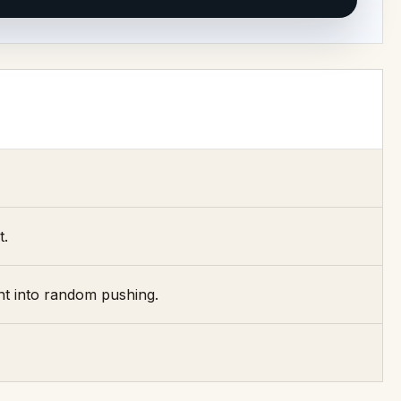
t.
nt into random pushing.