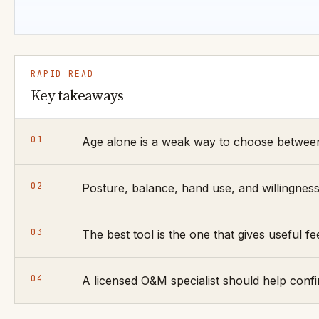
RAPID READ
Key takeaways
01
Age alone is a weak way to choose between
02
Posture, balance, hand use, and willingnes
03
The best tool is the one that gives useful
04
A licensed O&M specialist should help confi