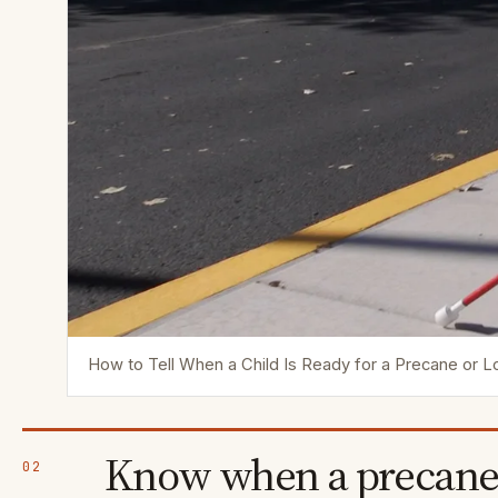
How to Tell When a Child Is Ready for a Precane or 
Know when a precane
02