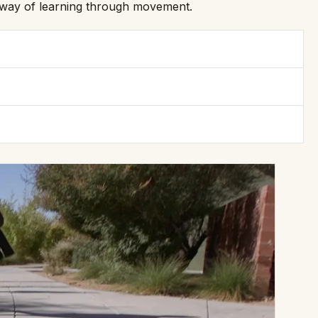
nt way of learning through movement.