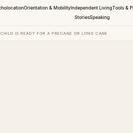
cholocation
Orientation & Mobility
Independent Living
Tools & P
Stories
Speaking
CHILD IS READY FOR A PRECANE OR LONG CANE