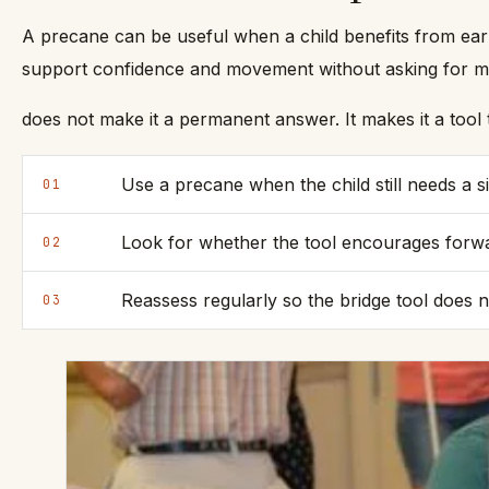
A precane can be useful when a child benefits from ear
support confidence and movement without asking for mor
does not make it a permanent answer. It makes it a too
Use a precane when the child still needs a 
01
Look for whether the tool encourages forwa
02
Reassess regularly so the bridge tool does n
03