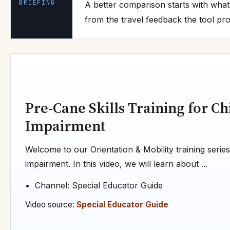
BRIEFING
A better comparison starts with what
from the travel feedback the tool pro
Pre-Cane Skills Training for Ch
Impairment
Welcome to our Orientation & Mobility training series
impairment. In this video, we will learn about ...
Channel: Special Educator Guide
Video source:
Special Educator Guide