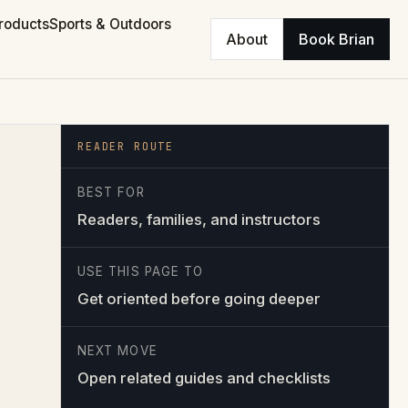
roducts
Sports & Outdoors
About
Book Brian
READER ROUTE
BEST FOR
Readers, families, and instructors
USE THIS PAGE TO
Get oriented before going deeper
NEXT MOVE
Open related guides and checklists