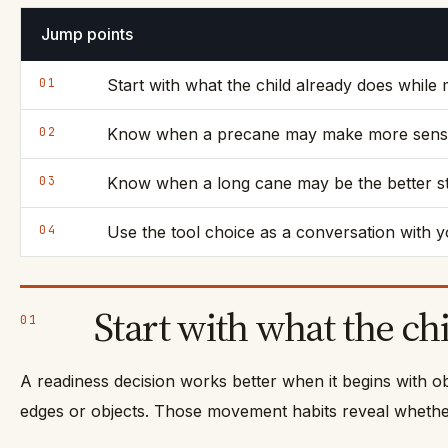
Jump points
01
Start with what the child already does while
02
Know when a precane may make more sen
03
Know when a long cane may be the better s
04
Use the tool choice as a conversation with y
Start with what the ch
01
A readiness decision works better when it begins with o
edges or objects. Those movement habits reveal whether 