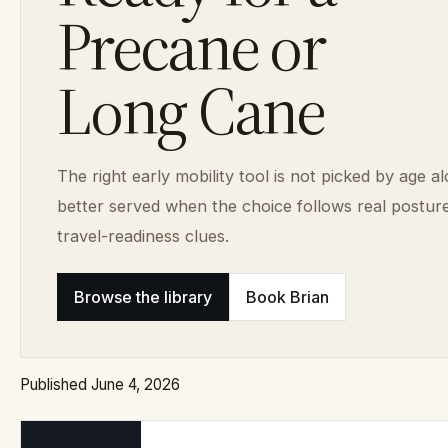
Precane or
Long Cane
The right early mobility tool is not picked by age al
better served when the choice follows real postur
travel-readiness clues.
Browse the library
Book Brian
Published June 4, 2026