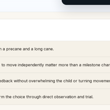
 a precane and a long cane.
s to move independently matter more than a milestone char
 feedback without overwhelming the child or turning moveme
rm the choice through direct observation and trial.