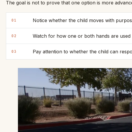
The goal is not to prove that one option is more advanc
Notice whether the child moves with purpos
01
Watch for how one or both hands are used 
02
Pay attention to whether the child can respo
03