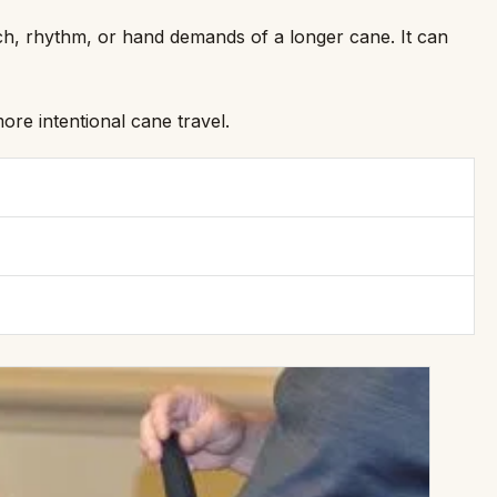
ch, rhythm, or hand demands of a longer cane. It can
re intentional cane travel.