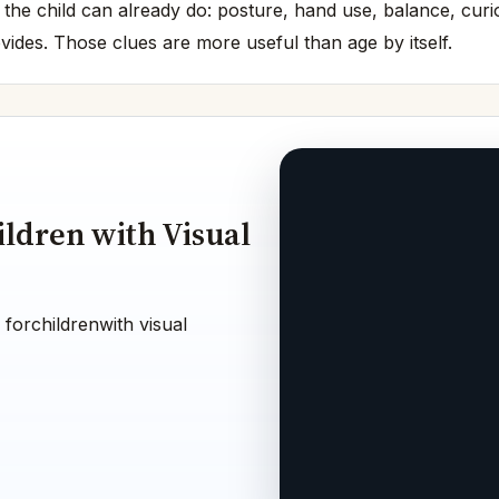
 the child can already do: posture, hand use, balance, cur
vides. Those clues are more useful than age by itself.
ildren with Visual
 forchildrenwith visual