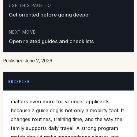
USE THIS PAGE TO
Get oriented before going deeper
NEXT MOVE
Open related guides and checklists
Published June 2, 2026
BRIEFING
matters even more for younger applicants
because a guide dog is not only a mobility tool. It
changes routines, training time, and the way the
family supports daily travel. A strong program
match should make independence clearer, not