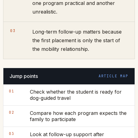
one program practical and another
unrealistic.
03
Long-term follow-up matters because
the first placement is only the start of
the mobility relationship.
Jump points
ARTICLE MAP
01
Check whether the student is ready for
dog-guided travel
02
Compare how each program expects the
family to participate
03
Look at follow-up support after