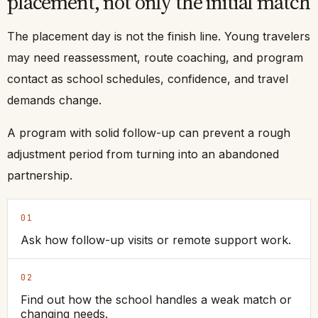
placement, not only the initial match
The placement day is not the finish line. Young travelers
may need reassessment, route coaching, and program
contact as school schedules, confidence, and travel
demands change.
A program with solid follow-up can prevent a rough
adjustment period from turning into an abandoned
partnership.
01
Ask how follow-up visits or remote support work.
02
Find out how the school handles a weak match or
changing needs.