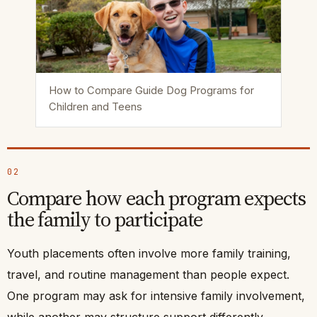
How to Compare Guide Dog Programs for
Children and Teens
02
Compare how each program expects
the family to participate
Youth placements often involve more family training,
travel, and routine management than people expect.
One program may ask for intensive family involvement,