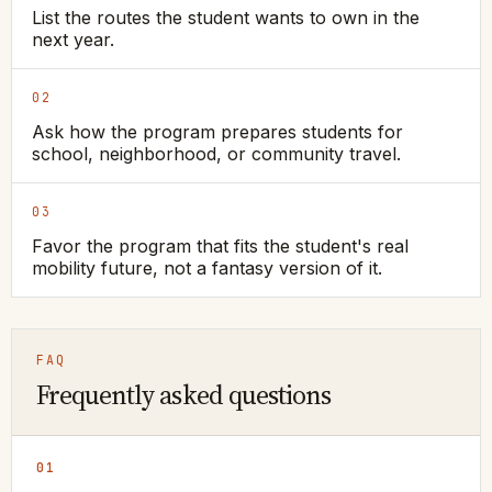
List the routes the student wants to own in the
next year.
02
Ask how the program prepares students for
school, neighborhood, or community travel.
03
Favor the program that fits the student's real
mobility future, not a fantasy version of it.
FAQ
Frequently asked questions
01