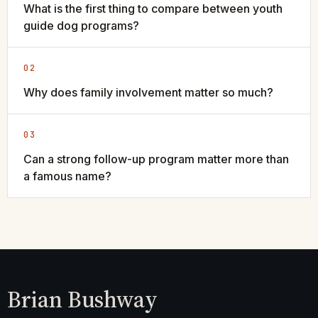
What is the first thing to compare between youth
guide dog programs?
02
Why does family involvement matter so much?
03
Can a strong follow-up program matter more than
a famous name?
Brian Bushway