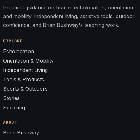
Practical guidance on human echolocation, orientation
and mobility, independent living, assistive tools, outdoor
confidence, and Brian Bushway's teaching work.
EXPLORE
Echolocation
Orientation & Mobility
Independent Living
Tools & Products
Sports & Outdoors
Stories
Speaking
ABOUT
Brian Bushway