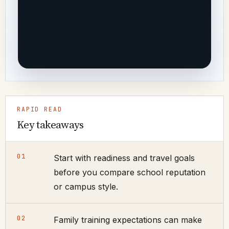
RAPID READ
Key takeaways
01
Start with readiness and travel goals
before you compare school reputation
or campus style.
02
Family training expectations can make