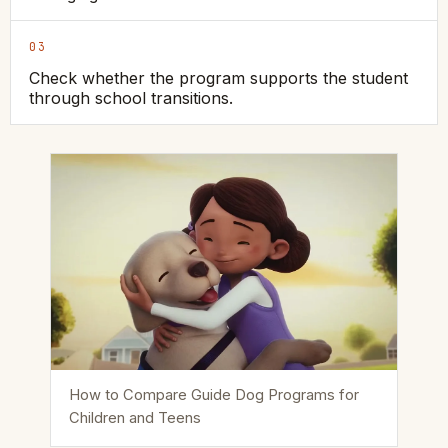
03
Check whether the program supports the student
through school transitions.
How to Compare Guide Dog Programs for
Children and Teens