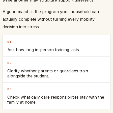
while another may structure support differently.
A good match is the program your household can
actually complete without turning every mobility
decision into stress.
01
Ask how long in-person training lasts.
02
Clarify whether parents or guardians train
alongside the student.
03
Check what daily care responsibilities stay with the
family at home.