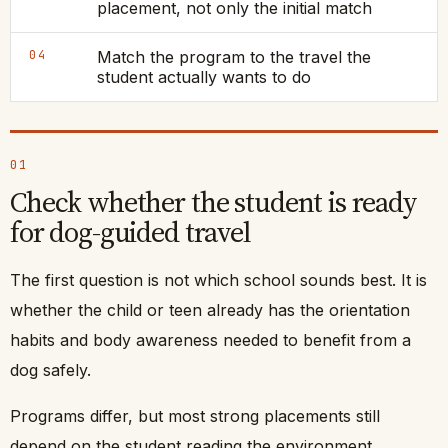
placement, not only the initial match
04
Match the program to the travel the
student actually wants to do
01
Check whether the student is ready
for dog-guided travel
The first question is not which school sounds best. It is
whether the child or teen already has the orientation
habits and body awareness needed to benefit from a
dog safely.
Programs differ, but most strong placements still
depend on the student reading the environment,