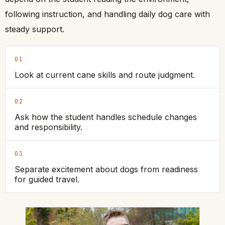
following instruction, and handling daily dog care with
steady support.
01
Look at current cane skills and route judgment.
02
Ask how the student handles schedule changes
and responsibility.
03
Separate excitement about dogs from readiness
for guided travel.