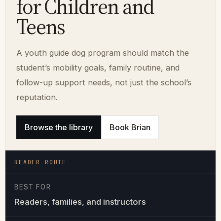
for Children and
Teens
A youth guide dog program should match the
student’s mobility goals, family routine, and
follow-up support needs, not just the school’s
reputation.
Browse the library
Book Brian
READER ROUTE
BEST FOR
Readers, families, and instructors