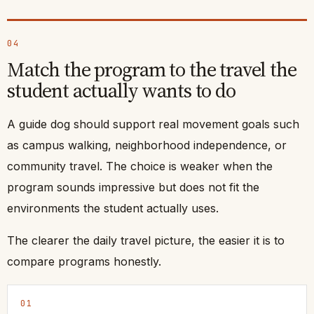
04
Match the program to the travel the
student actually wants to do
A guide dog should support real movement goals such
as campus walking, neighborhood independence, or
community travel. The choice is weaker when the
program sounds impressive but does not fit the
environments the student actually uses.
The clearer the daily travel picture, the easier it is to
compare programs honestly.
01