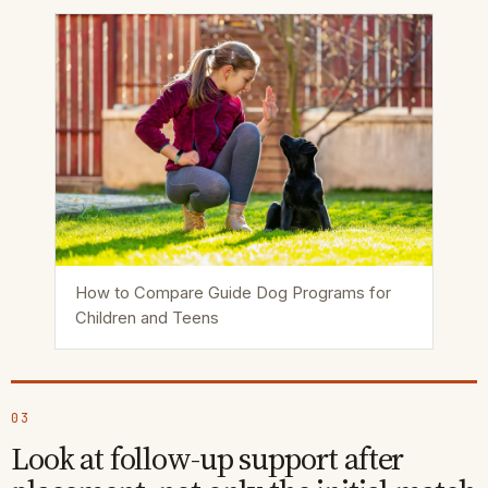
How to Compare Guide Dog Programs for
Children and Teens
03
Look at follow-up support after