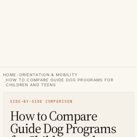
→
HOME
ORIENTATION & MOBILITY
HOW TO COMPARE GUIDE DOG PROGRAMS FOR
→
CHILDREN AND TEENS
SIDE-BY-SIDE COMPARISON
How to Compare
Guide Dog Programs