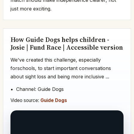
just more exciting.
How Guide Dogs helps children -
Josie | Fund Race | Accessible version
We've created this challenge, especially
forschools, to start important conversations
about sight loss and being more inclusive ...
Channel: Guide Dogs
Video source:
Guide Dogs