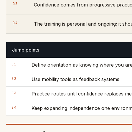
03
Confidence comes from progressive practice
04
The training is personal and ongoing; it sho
Jump points
01
Define orientation as knowing where you ar
02
Use mobility tools as feedback systems
03
Practice routes until confidence replaces m
04
Keep expanding independence one environme