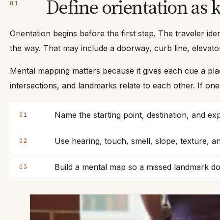
Define orientation as
01
Orientation begins before the first step. The traveler ide
the way. That may include a doorway, curb line, elevator
Mental mapping matters because it gives each cue a place 
intersections, and landmarks relate to each other. If o
Name the starting point, destination, and ex
01
Use hearing, touch, smell, slope, texture, an
02
Build a mental map so a missed landmark doe
03