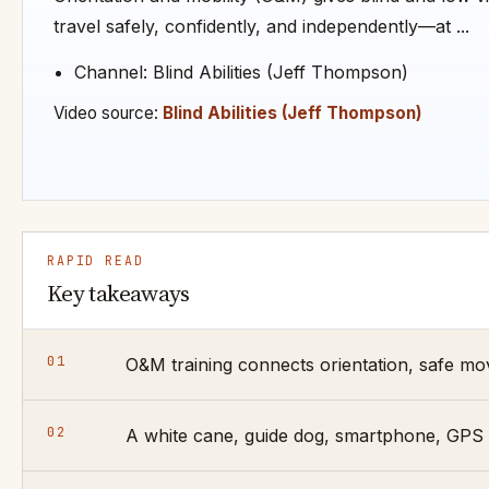
travel safely, confidently, and independently—at ...
Channel: Blind Abilities (Jeff Thompson)
Video source:
Blind Abilities (Jeff Thompson)
RAPID READ
Key takeaways
01
O&M training connects orientation, safe mov
02
A white cane, guide dog, smartphone, GPS a