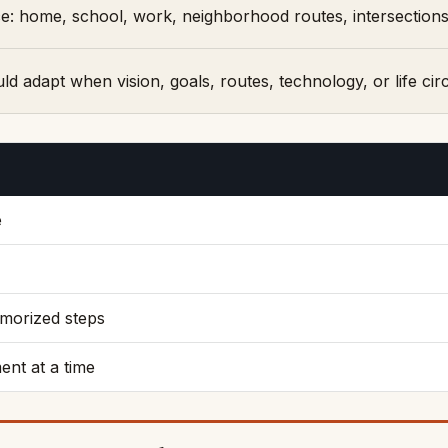
: home, school, work, neighborhood routes, intersections, 
uld adapt when vision, goals, routes, technology, or life c
e
emorized steps
nt at a time