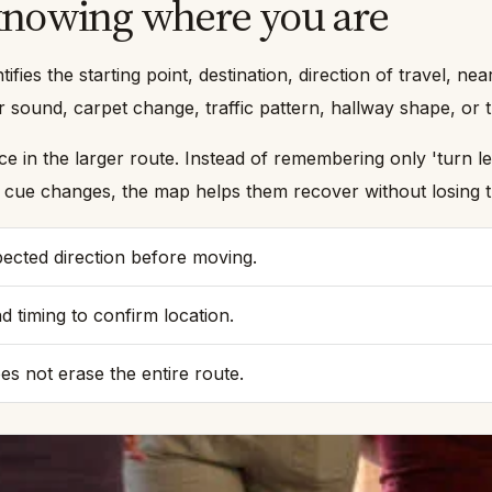
 knowing where you are
ntifies the starting point, destination, direction of travel,
 sound, carpet change, traffic pattern, hallway shape, or t
in the larger route. Instead of remembering only 'turn left,
ne cue changes, the map helps them recover without losing 
pected direction before moving.
d timing to confirm location.
s not erase the entire route.