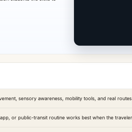
ement, sensory awareness, mobility tools, and real routes 
pp, or public-transit routine works best when the traveler