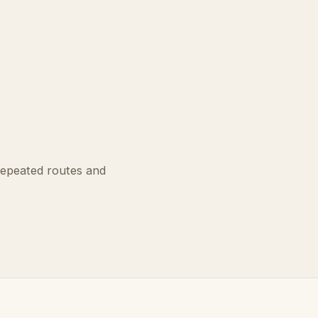
repeated routes and