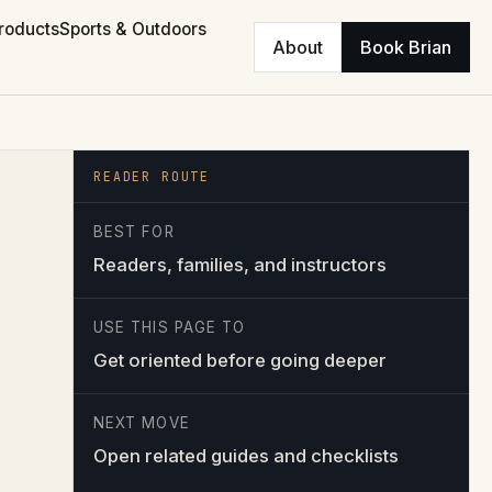
roducts
Sports & Outdoors
About
Book Brian
READER ROUTE
BEST FOR
Readers, families, and instructors
USE THIS PAGE TO
Get oriented before going deeper
NEXT MOVE
Open related guides and checklists