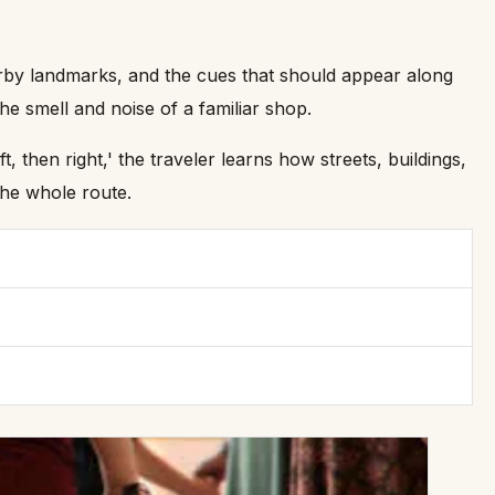
 nearby landmarks, and the cues that should appear along
he smell and noise of a familiar shop.
 then right,' the traveler learns how streets, buildings,
the whole route.