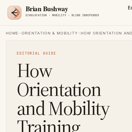
E
→
→
HOME
ORIENTATION & MOBILITY
HOW ORIENTATION AND
EDITORIAL GUIDE
How
Orientation
and Mobility
Training