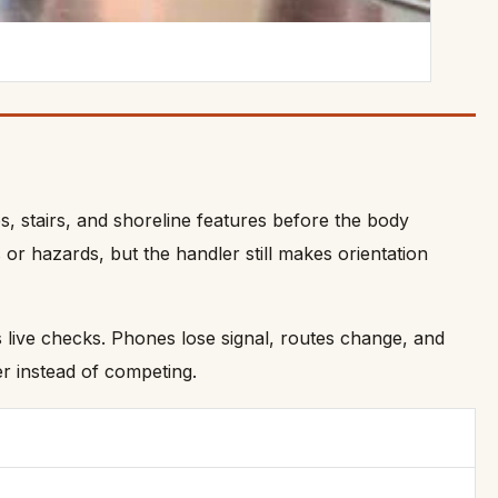
es, stairs, and shoreline features before the body
or hazards, but the handler still makes orientation
s live checks. Phones lose signal, routes change, and
r instead of competing.
.