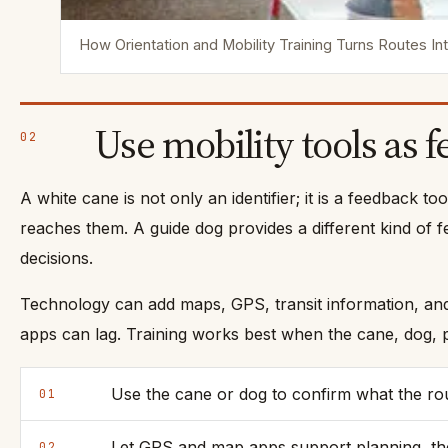
How Orientation and Mobility Training Turns Routes I
Use mobility tools as 
02
A white cane is not only an identifier; it is a feedback t
reaches them. A guide dog provides a different kind of f
decisions.
Technology can add maps, GPS, transit information, and t
apps can lag. Training works best when the cane, dog, p
Use the cane or dog to confirm what the route
01
Let GPS and map apps support planning, the
02