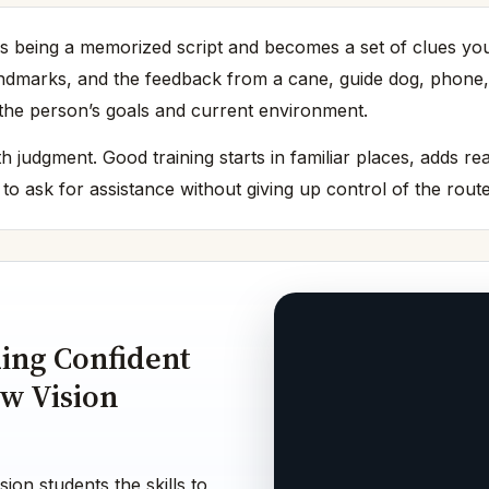
being a memorized script and becomes a set of clues you ca
landmarks, and the feedback from a cane, guide dog, phone,
o the person’s goals and current environment.
h judgment. Good training starts in familiar places, adds r
o ask for assistance without giving up control of the route
ding Confident
w Vision
ion students the skills to