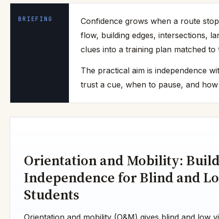
BRIEFING
Confidence grows when a route stops 
flow, building edges, intersections, 
clues into a training plan matched t
The practical aim is independence wit
trust a cue, when to pause, and how t
Orientation and Mobility: Buil
Independence for Blind and Lo
Students
Orientation and mobility (O&M) gives blind and low vis