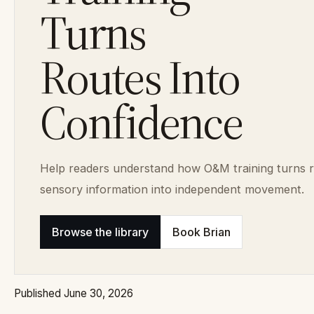
Turns
Routes Into
Confidence
Help readers understand how O&M training turns 
sensory information into independent movement.
Browse the library
Book Brian
Published June 30, 2026