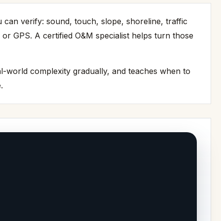
n verify: sound, touch, slope, shoreline, traffic
 or GPS. A certified O&M specialist helps turn those
eal-world complexity gradually, and teaches when to
.