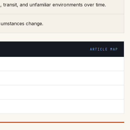
transit, and unfamiliar environments over time.
ircumstances change.
ARTICLE MAP