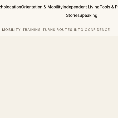
cholocation
Orientation & Mobility
Independent Living
Tools & P
Stories
Speaking
 MOBILITY TRAINING TURNS ROUTES INTO CONFIDENCE