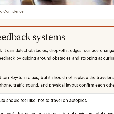
nto Confidence
feedback systems
ool. It can detect obstacles, drop-offs, edges, surface chang
eedback by guiding around obstacles and stopping at curbs 
urn-by-turn clues, but it should not replace the traveler’
hone, traffic sound, and physical layout confirm each othe
 should feel like, not to travel on autopilot.
n verify turns and crossings with real environmental cues