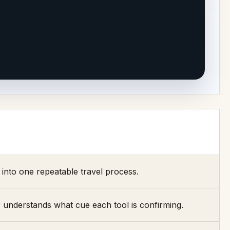
into one repeatable travel process.
 understands what cue each tool is confirming.